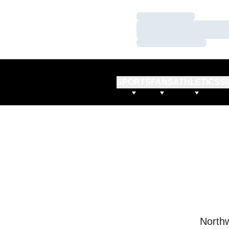
Loading…
Loading…
Loading…
SPORTS
FANS
ATHLETICS
S
Northw