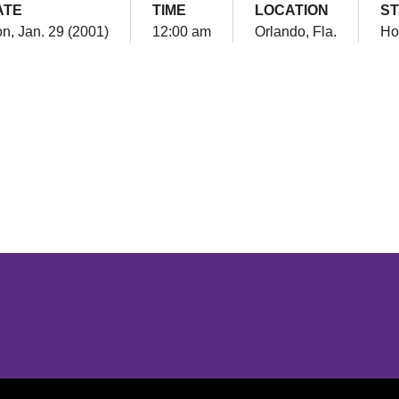
ATE
TIME
LOCATION
S
n, Jan. 29 (2001)
12:00 am
Orlando, Fla.
H
Opens in a new window