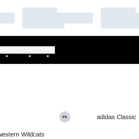
Loading…
Loading…
Loading…
Loading…
Loading…
Loading…
UPPORT
TICKETS
SHOP
adidas Classic
vs.
estern Wildcats