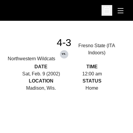
Open
Open Schedu
4-3
Fresno State (ITA
Indoors)
vs.
Northwestern Wildcats
DATE
TIME
Sat, Feb. 9 (2002)
12:00 am
LOCATION
STATUS
Madison, Wis.
Home