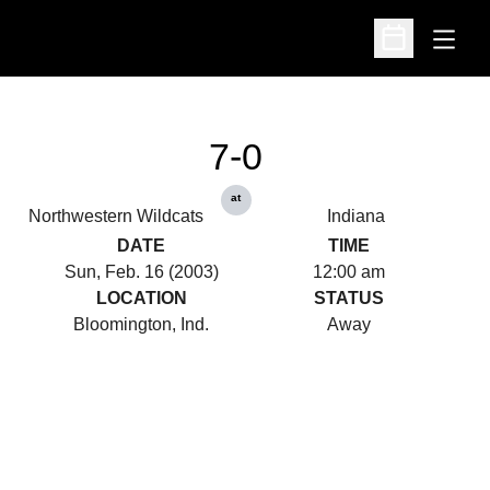
Open
Open Schedu
7-0
at
Northwestern Wildcats
Indiana
DATE
TIME
Sun, Feb. 16 (2003)
12:00 am
LOCATION
STATUS
Bloomington, Ind.
Away