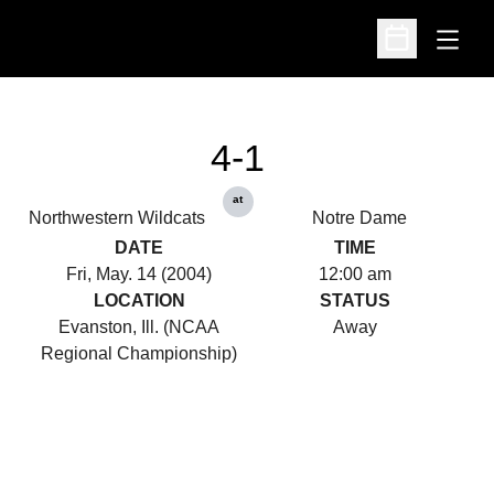
Open
Open Schedu
4-1
at
Northwestern Wildcats
Notre Dame
DATE
TIME
Fri, May. 14 (2004)
12:00 am
LOCATION
STATUS
Evanston, Ill. (NCAA
Away
Regional Championship)