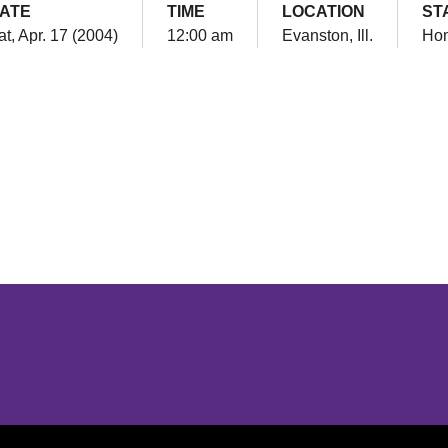
ATE
TIME
LOCATION
ST
at, Apr. 17 (2004)
12:00 am
Evanston, Ill.
Ho
Opens in a new window