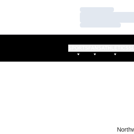
Loading…
Loading…
Loading…
SPORTS
FANS
ATHLETICS
S
Northw