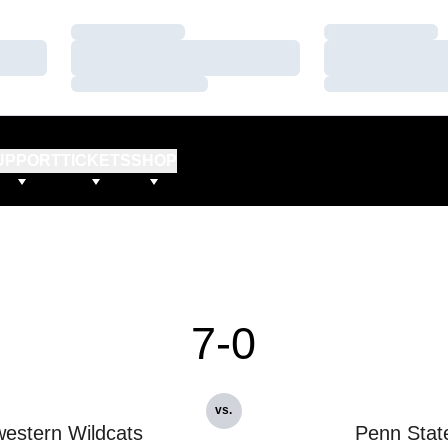
Loading…
Loading…
Loading…
Loading…
Loading…
Loading…
UPPORT
TICKETS
SHOP
7-0
vs.
estern Wildcats
Penn Stat