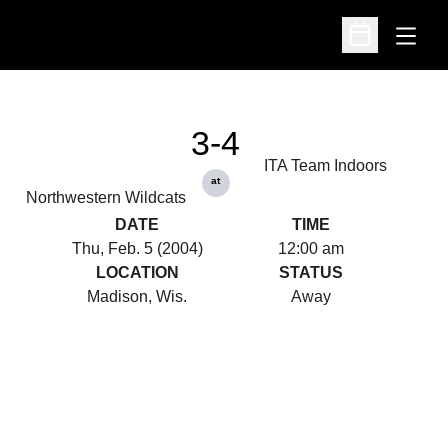
Open
Open Schedu
3-4
ITA Team Indoors
at
Northwestern Wildcats
DATE
TIME
Thu, Feb. 5 (2004)
12:00 am
LOCATION
STATUS
Madison, Wis.
Away