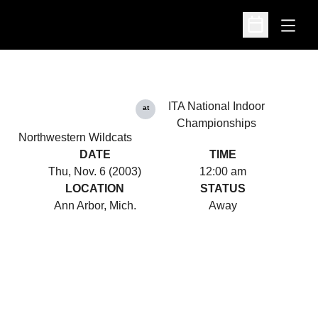
Open
Open Schedu
ITA National Indoor
at
Championships
Northwestern Wildcats
DATE
TIME
Thu, Nov. 6 (2003)
12:00 am
LOCATION
STATUS
Ann Arbor, Mich.
Away