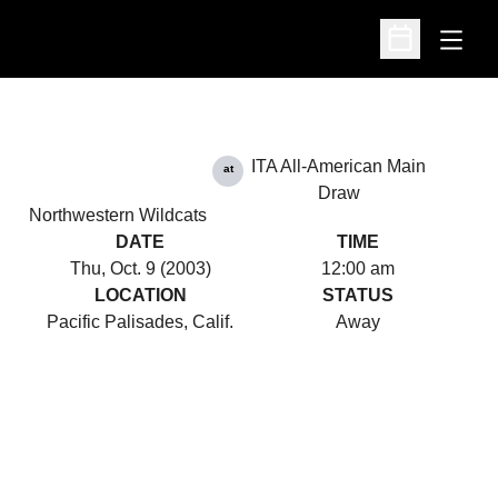
Open
Open Schedu
ITA All-American Main
at
Draw
Northwestern Wildcats
DATE
TIME
Thu, Oct. 9 (2003)
12:00 am
LOCATION
STATUS
Pacific Palisades, Calif.
Away