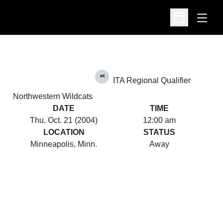
Open
Open Schedu
at
ITA Regional Qualifier
Northwestern Wildcats
DATE
TIME
Thu, Oct. 21 (2004)
12:00 am
LOCATION
STATUS
Minneapolis, Minn.
Away