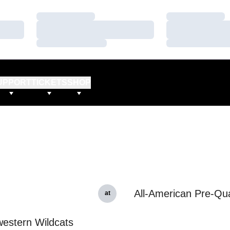
Loading…
Loading…
Loading…
Loading…
Loading…
Loading…
UPPORT
TICKETS
SHOP
All-American Pre-Qual
at
estern Wildcats