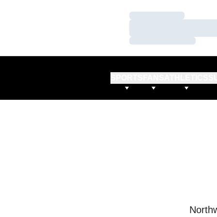
Loading…
Loading…
Loading…
SPORTS
FANS
ATHLETICS
S
Northw