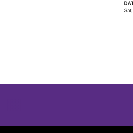
DA
Sat,
Opens in a new window