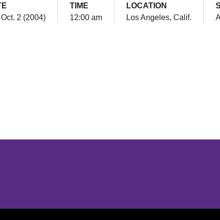
TE
TIME
LOCATION
 Oct. 2 (2004)
12:00 am
Los Angeles, Calif.
Opens in a new window