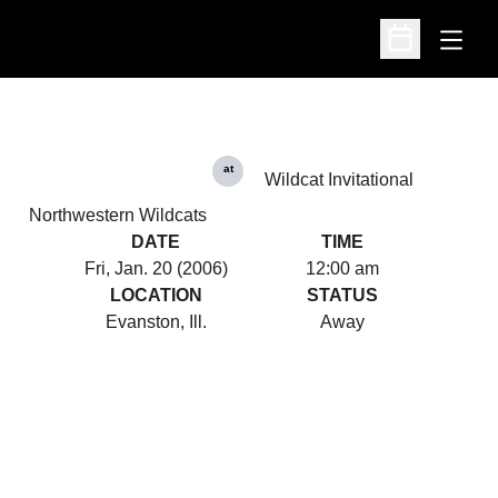
Open
Open Schedu
at
Wildcat Invitational
Northwestern Wildcats
DATE
TIME
Fri, Jan. 20 (2006)
12:00 am
LOCATION
STATUS
Evanston, Ill.
Away