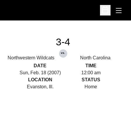
Open
Open Schedu
3-4
vs.
Northwestern Wildcats
North Carolina
DATE
TIME
Sun, Feb. 18 (2007)
12:00 am
LOCATION
STATUS
Evanston, Ill.
Home