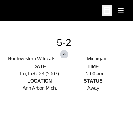
Open
Open Schedu
5-2
at
Northwestern Wildcats
Michigan
DATE
TIME
Fri, Feb. 23 (2007)
12:00 am
LOCATION
STATUS
Ann Arbor, Mich.
Away