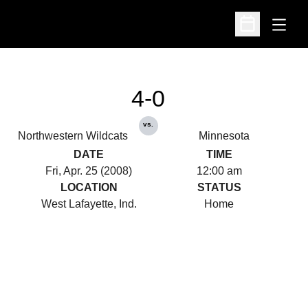
Open
Open Schedu
4-0
vs.
Northwestern Wildcats
Minnesota
DATE
TIME
Fri, Apr. 25 (2008)
12:00 am
LOCATION
STATUS
West Lafayette, Ind.
Home