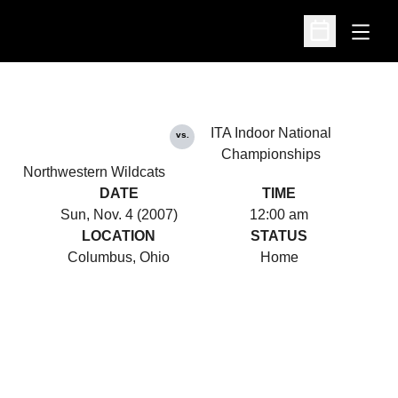
Open
Open Schedu
ITA Indoor National
vs.
Championships
Northwestern Wildcats
DATE
TIME
Sun, Nov. 4 (2007)
12:00 am
LOCATION
STATUS
Columbus, Ohio
Home