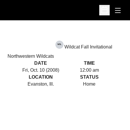
Open
Open Schedu
vs.
Wildcat Fall Invitational
Northwestern Wildcats
DATE
TIME
Fri, Oct. 10 (2008)
12:00 am
LOCATION
STATUS
Evanston, Ill.
Home