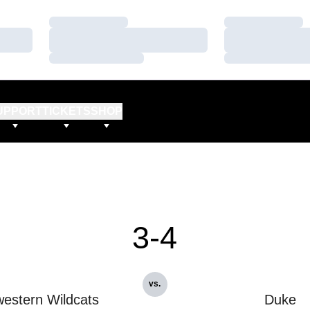
Loading…
Loading…
Loading…
Loading…
Loading…
Loading…
UPPORT
TICKETS
SHOP
3-4
vs.
estern Wildcats
Duke