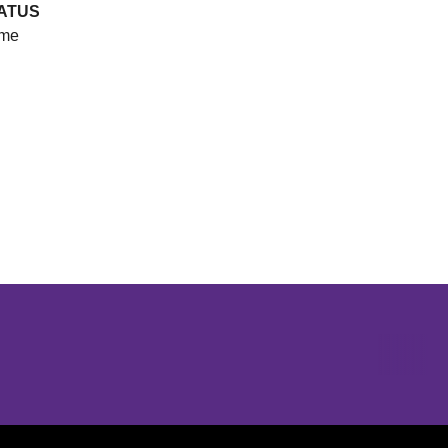
ATUS
me
Opens in a new window