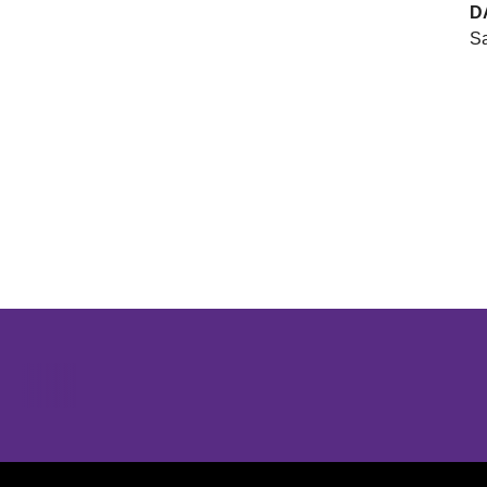
D
Sa
Opens in a new window