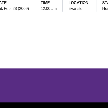
ATE
TIME
LOCATION
ST
t, Feb. 28 (2009)
12:00 am
Evanston, Ill.
Ho
Opens in a new window