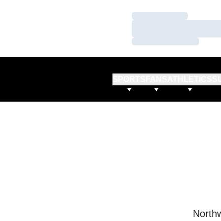
Loading…
Loading…
Loading…
SPORTS
FANS
ATHLETICS
S
Northw