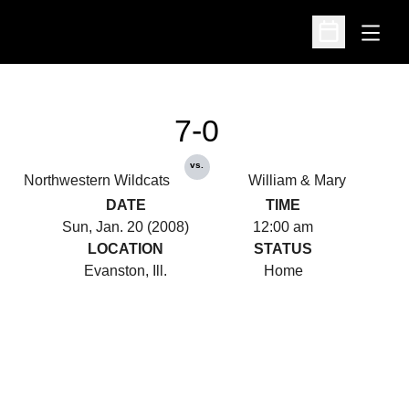
Open
Open Schedu
7-0
vs.
Northwestern Wildcats
William & Mary
DATE
TIME
Sun, Jan. 20 (2008)
12:00 am
LOCATION
STATUS
Evanston, Ill.
Home