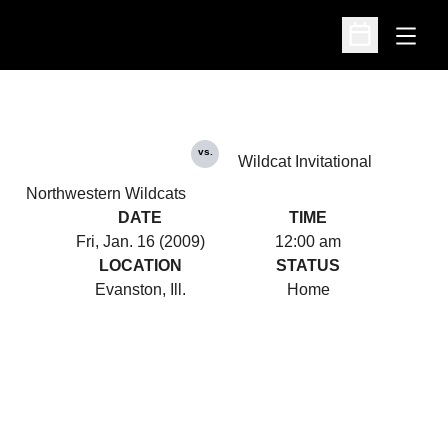
Open
Open Schedu
vs.
Wildcat Invitational
Northwestern Wildcats
DATE
TIME
Fri, Jan. 16 (2009)
12:00 am
LOCATION
STATUS
Evanston, Ill.
Home