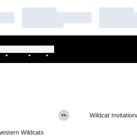
Loading…
Loading…
Loading…
Loading…
Loading…
Loading…
UPPORT
TICKETS
SHOP
Wildcat Invitation
vs.
estern Wildcats