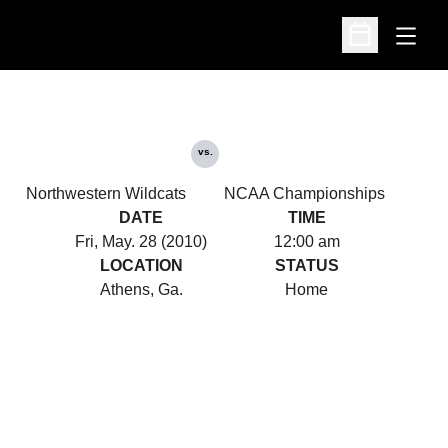
Open
Open Schedu
vs.
Northwestern Wildcats
NCAA Championships
DATE
TIME
Fri, May. 28 (2010)
12:00 am
LOCATION
STATUS
Athens, Ga.
Home