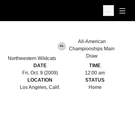
Open
Open Schedu
All-American
vs.
Championships Main
Draw
Northwestern Wildcats
DATE
TIME
Fri, Oct. 9 (2009)
12:00 am
LOCATION
STATUS
Los Angeles, Calif.
Home