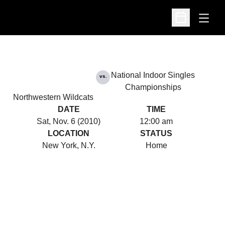
Open
Open Schedu
National Indoor Singles
vs.
Championships
Northwestern Wildcats
DATE
TIME
Sat, Nov. 6 (2010)
12:00 am
LOCATION
STATUS
New York, N.Y.
Home