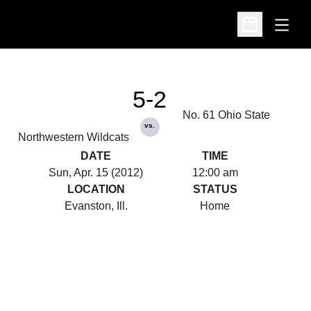
Open
Open Schedu
5-2
No. 61 Ohio State
vs.
Northwestern Wildcats
DATE
TIME
Sun, Apr. 15 (2012)
12:00 am
LOCATION
STATUS
Evanston, Ill.
Home