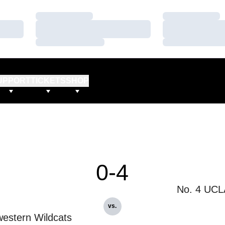
Loading…
Loading…
Loading…
Loading…
Loading…
Loading…
UPPORT
TICKETS
SHOP
0-4
No. 4 UCL
vs.
estern Wildcats