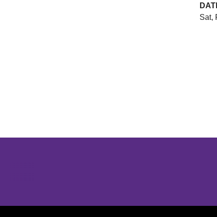
DAT
Sat, 
Opens in a new window