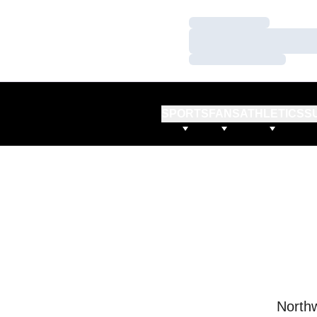
Loading…
Loading…
Loading…
SPORTS
FANS
ATHLETICS
S
Northw