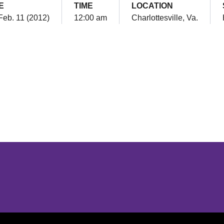
E
TIME
LOCATION
Feb. 11 (2012)
12:00 am
Charlottesville, Va.
Opens in a new window