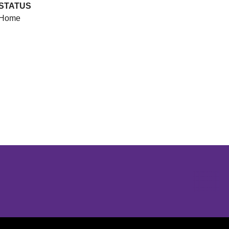
STATUS
Home
Opens in a new window