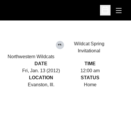
Open
Open Schedu
Wildcat Spring
vs.
Invitational
Northwestern Wildcats
DATE
TIME
Fri, Jan. 13 (2012)
12:00 am
LOCATION
STATUS
Evanston, Ill.
Home