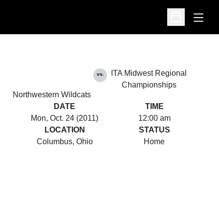
Open
Open Schedu
ITA Midwest Regional
vs.
Championships
Northwestern Wildcats
DATE
TIME
Mon, Oct. 24 (2011)
12:00 am
LOCATION
STATUS
Columbus, Ohio
Home