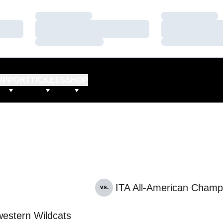
Loading…
Loading…
Loading…
Loading…
Loading…
Loading…
UPPORT
TICKETS
SHOP
ITA All-American Champ
vs.
estern Wildcats