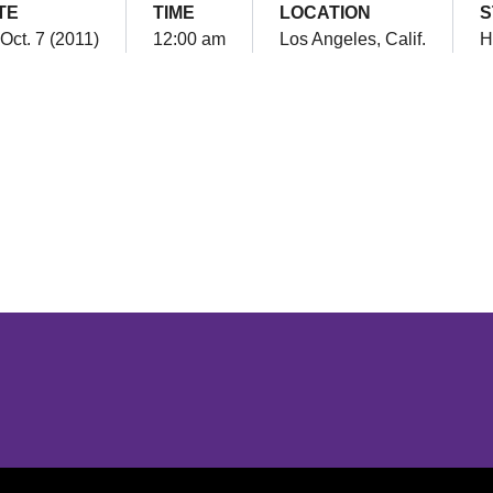
TE
TIME
LOCATION
S
 Oct. 7 (2011)
12:00 am
Los Angeles, Calif.
H
Opens in a new window