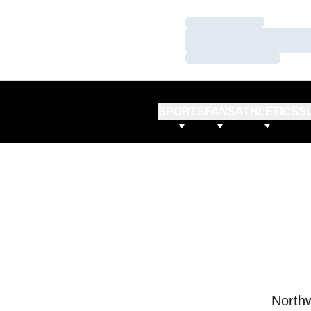
Loading…
Loading…
Loading…
SPORTS
FANS
ATHLETICS
S
Northw