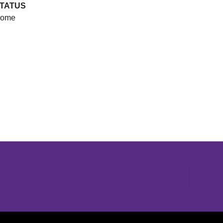
TATUS
ome
Opens in a new window