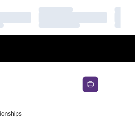
Loading…
Loading
Loading…
Loading
Loading…
Loading
ionships