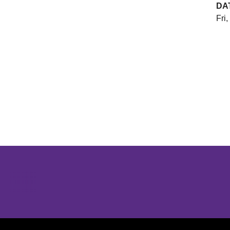
DA
Fri,
Opens in a new window