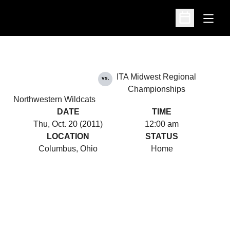
Open
Open Schedu
ITA Midwest Regional
vs.
Championships
Northwestern Wildcats
DATE
TIME
Thu, Oct. 20 (2011)
12:00 am
LOCATION
STATUS
Columbus, Ohio
Home