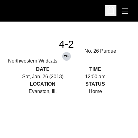
Open
Open Schedu
4-2
No. 26 Purdue
vs.
Northwestern Wildcats
DATE
TIME
Sat, Jan. 26 (2013)
12:00 am
LOCATION
STATUS
Evanston, Ill.
Home