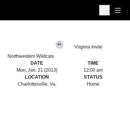
Open
Open Schedu
vs.
Virginia Invite
Northwestern Wildcats
DATE
TIME
Mon, Jan. 21 (2013)
12:00 am
LOCATION
STATUS
Charlottesville, Va.
Home