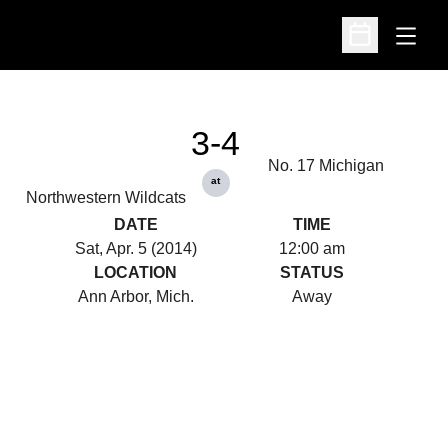
Open
Open Schedu
3-4
No. 17 Michigan
at
Northwestern Wildcats
DATE
TIME
Sat, Apr. 5 (2014)
12:00 am
LOCATION
STATUS
Ann Arbor, Mich.
Away