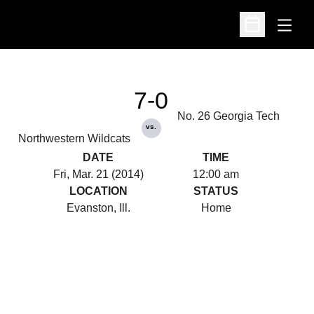
Open
Open Schedu
7-0
No. 26 Georgia Tech
vs.
Northwestern Wildcats
DATE
TIME
Fri, Mar. 21 (2014)
12:00 am
LOCATION
STATUS
Evanston, Ill.
Home