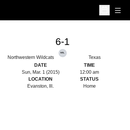
Open
Open Schedu
6-1
vs.
Northwestern Wildcats
Texas
DATE
TIME
Sun, Mar. 1 (2015)
12:00 am
LOCATION
STATUS
Evanston, Ill.
Home