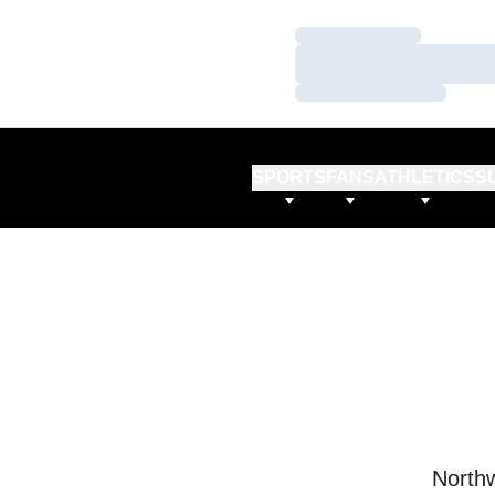
Loading…
Loading…
Loading…
SPORTS
FANS
ATHLETICS
S
Northw