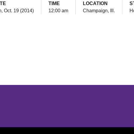
TE
TIME
LOCATION
S
, Oct. 19 (2014)
12:00 am
Champaign, Ill.
H
Opens in a new window