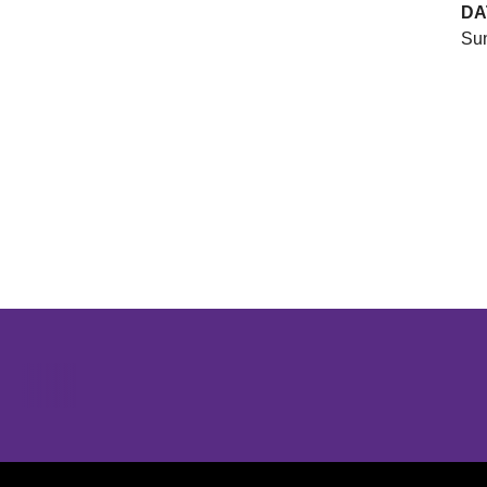
DA
Sun
Opens in a new window