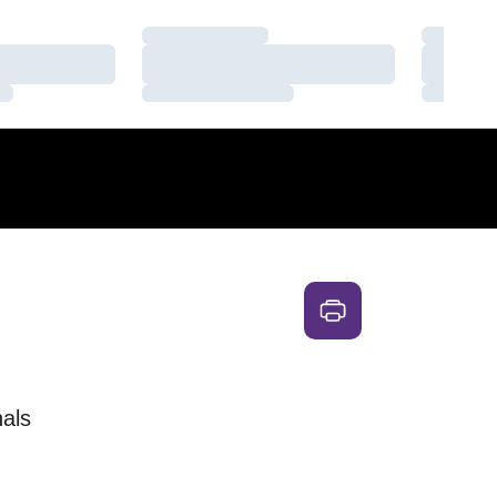
Loading…
Loading
Loading…
Loading
Loading…
Loading
als