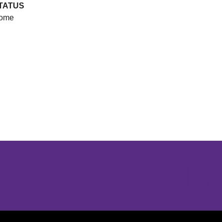
TATUS
ome
Opens in a new window