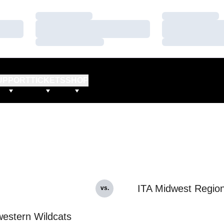
Loading…
Loading…
Loading…
Loading…
Loading…
Loading…
UPPORT
TICKETS
SHOP
ITA Midwest Region
vs.
estern Wildcats