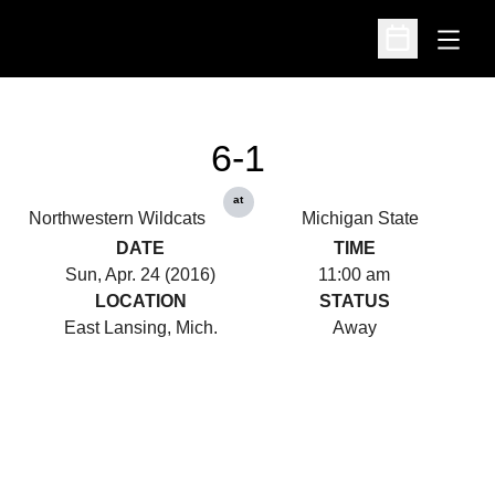
Open
Open Schedu
6-1
at
Northwestern Wildcats
Michigan State
DATE
TIME
Sun, Apr. 24 (2016)
11:00 am
LOCATION
STATUS
East Lansing, Mich.
Away