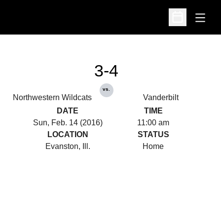
Open
Open Schedu
3-4
vs.
Northwestern Wildcats
Vanderbilt
DATE
TIME
Sun, Feb. 14 (2016)
11:00 am
LOCATION
STATUS
Evanston, Ill.
Home