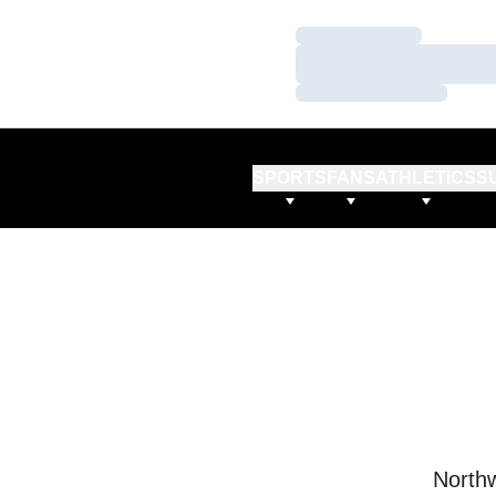
Loading…
Loading…
Loading…
SPORTS
FANS
ATHLETICS
S
Northw