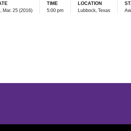
ATE
TIME
LOCATION
ST
i, Mar. 25 (2016)
5:00 pm
Lubbock, Texas
Aw
Opens in a new window