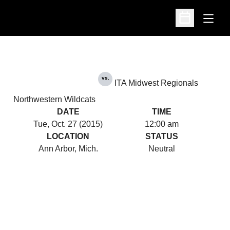
Open
Open Schedu
vs.
ITA Midwest Regionals
Northwestern Wildcats
DATE
TIME
Tue, Oct. 27 (2015)
12:00 am
LOCATION
STATUS
Ann Arbor, Mich.
Neutral