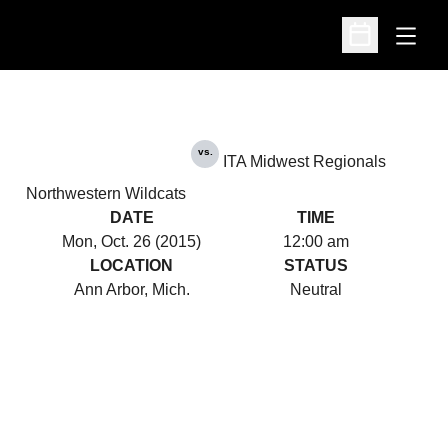
Open
Open Schedu
vs.
ITA Midwest Regionals
Northwestern Wildcats
DATE
TIME
Mon, Oct. 26 (2015)
12:00 am
LOCATION
STATUS
Ann Arbor, Mich.
Neutral