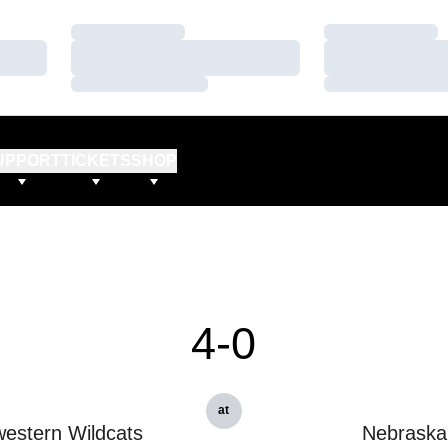
Loading…
Loading…
Loading…
Loading…
Loading…
Loading…
UPPORT
TICKETS
SHOP
4-0
at
estern Wildcats
Nebraska