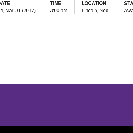
DATE
TIME
LOCATION
ST
ri, Mar. 31 (2017)
3:00 pm
Lincoln, Neb.
Awa
Opens in a new window