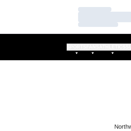
Loading…
Loading…
Loading…
SPORTS
FANS
ATHLETICS
S
Northw