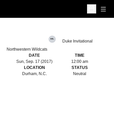
Open
Open Schedu
vs.
Duke Invitational
Northwestern Wildcats
DATE
TIME
Sun, Sep. 17 (2017)
12:00 am
LOCATION
STATUS
Durham, N.C.
Neutral