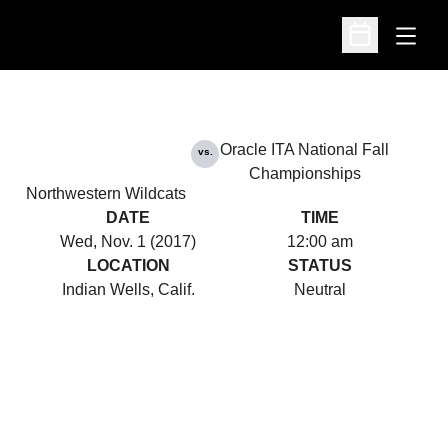
Open
Open Schedu
Oracle ITA National Fall
vs.
Championships
Northwestern Wildcats
DATE
TIME
Wed, Nov. 1 (2017)
12:00 am
LOCATION
STATUS
Indian Wells, Calif.
Neutral