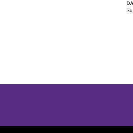
DA
Sun
Opens in a new window