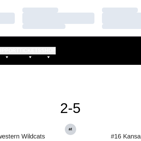
Loading…
Loading…
Loading…
Loading…
Loading…
Loading…
UPPORT
TICKETS
SHOP
2-5
at
estern Wildcats
#16 Kansa