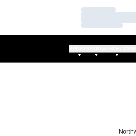
Loading…
Loading…
Loading…
SPORTS
FANS
ATHLETICS
S
Northw