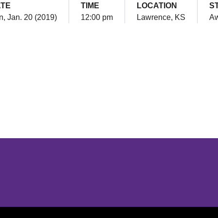
TE
TIME
LOCATION
S
, Jan. 20 (2019)
12:00 pm
Lawrence, KS
A
Opens in a new window