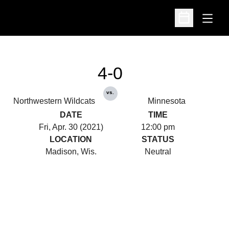
Open
Open Schedu
4-0
vs.
Northwestern Wildcats
Minnesota
DATE
TIME
Fri, Apr. 30 (2021)
12:00 pm
LOCATION
STATUS
Madison, Wis.
Neutral