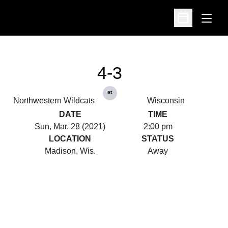
Open
Open Schedu
4-3
at
Northwestern Wildcats
Wisconsin
DATE
TIME
Sun, Mar. 28 (2021)
2:00 pm
LOCATION
STATUS
Madison, Wis.
Away