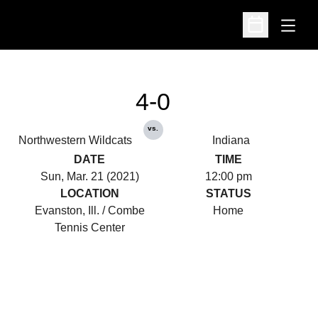
Open
Open Schedu
4-0
vs.
Northwestern Wildcats
Indiana
DATE
TIME
Sun, Mar. 21 (2021)
12:00 pm
LOCATION
STATUS
Evanston, Ill. / Combe
Home
Tennis Center