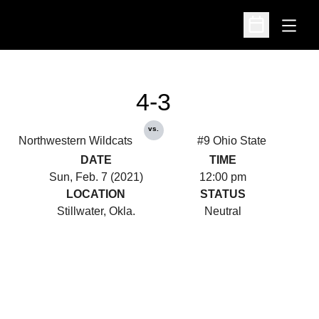
Open
Open Schedu
4-3
vs.
Northwestern Wildcats
#9 Ohio State
DATE
TIME
Sun, Feb. 7 (2021)
12:00 pm
LOCATION
STATUS
Stillwater, Okla.
Neutral