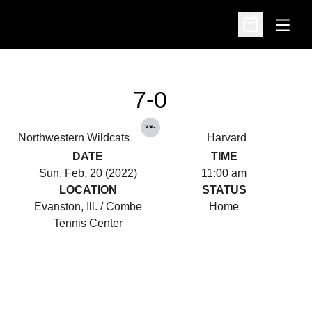
Open
Open Schedu
7-0
vs.
Northwestern Wildcats
Harvard
DATE
TIME
Sun, Feb. 20 (2022)
11:00 am
LOCATION
STATUS
Evanston, Ill. / Combe
Home
Tennis Center