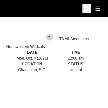
Open
Open Schedu
vs.
ITA All-Americans
Northwestern Wildcats
DATE
TIME
Mon, Oct. 4 (2021)
12:00 am
LOCATION
STATUS
Charleston, S.C.
Neutral